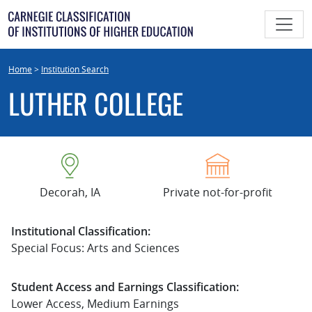
Skip
to
content
Home
>
Institution Search
LUTHER COLLEGE
Decorah, IA
Private not-for-profit
Institutional Classification:
Special Focus: Arts and Sciences
Student Access and Earnings Classification:
Lower Access, Medium Earnings