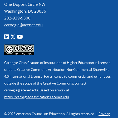
One Dupont Circle NW
Washington, DC 20036
202-939-9300
carnegie@acenet.edu
Carnegie Classification of Institutions of Higher Education is licensed
under a Creative Commons Attribution-NonCommercial-ShareAlike
4.0 International License. For a license to commercial and other uses
outside the scope of the Creative Commons, contact
carnegie@acenet.edu
. Based on a work at
https://carnegieclassifications.acenet.edu
© 2026 American Council on Education. All rights reserved. |
Privacy