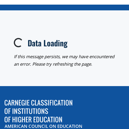
Data Loading
Loading...
If this message persists, we may have encountered
an error. Please try refreshing the page.
AMERICAN COUNCIL ON EDUCATION