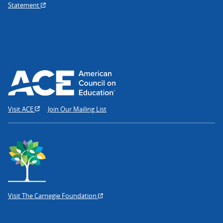
Statement
Visit ACE
Join Our Mailing List
Visit The Carnegie Foundation