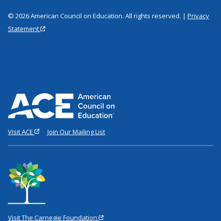
© 2026 American Council on Education. All rights reserved. |
Privacy
Statement
Visit ACE
Join Our Mailing List
Visit The Carnegie Foundation