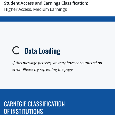
Student Access and Earnings Classification:
Higher Access, Medium Earnings
Data Loading
Loading...
If this message persists, we may have encountered an
error. Please try refreshing the page.