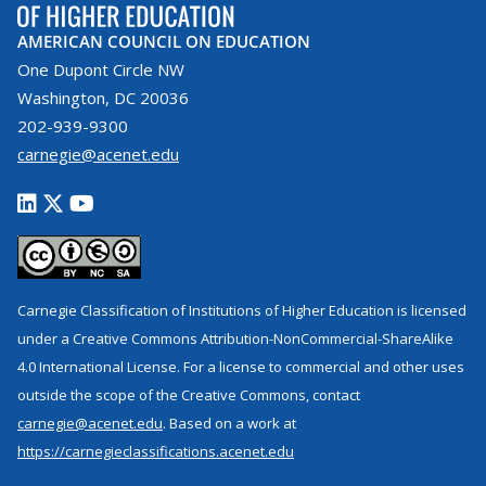
AMERICAN COUNCIL ON EDUCATION
One Dupont Circle NW
Washington, DC 20036
202-939-9300
carnegie@acenet.edu
Carnegie Classification of Institutions of Higher Education is licensed
under a Creative Commons Attribution-NonCommercial-ShareAlike
4.0 International License. For a license to commercial and other uses
outside the scope of the Creative Commons, contact
carnegie@acenet.edu
. Based on a work at
https://carnegieclassifications.acenet.edu