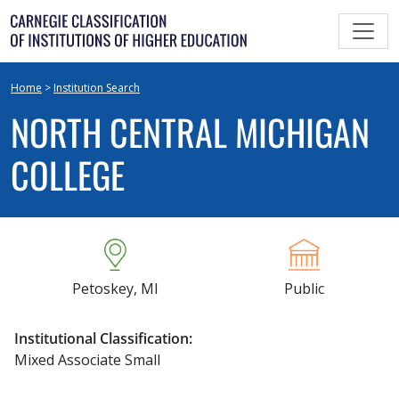
Skip
to
content
Home
>
Institution Search
NORTH CENTRAL MICHIGAN
COLLEGE
Petoskey, MI
Public
Institutional Classification:
Mixed Associate Small