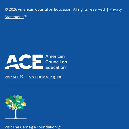
© 2026 American Council on Education. All rights reserved. |
Privacy
Statement
Visit ACE
Join Our Mailing List
Visit The Carnegie Foundation