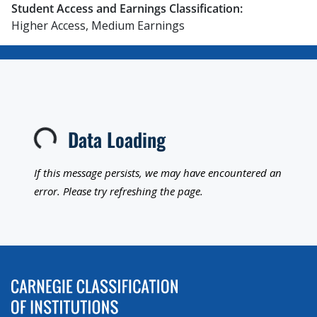
Student Access and Earnings Classification:
Higher Access, Medium Earnings
Data Loading
Loading...
If this message persists, we may have encountered an
error. Please try refreshing the page.