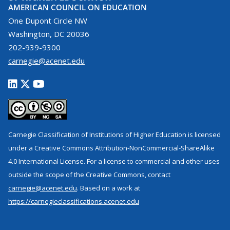
AMERICAN COUNCIL ON EDUCATION
One Dupont Circle NW
Washington, DC 20036
202-939-9300
carnegie@acenet.edu
Carnegie Classification of Institutions of Higher Education is licensed
under a Creative Commons Attribution-NonCommercial-ShareAlike
4.0 International License. For a license to commercial and other uses
outside the scope of the Creative Commons, contact
carnegie@acenet.edu
. Based on a work at
https://carnegieclassifications.acenet.edu