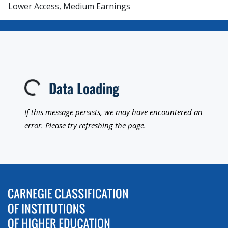
Lower Access, Medium Earnings
Data Loading
Loading...
If this message persists, we may have encountered an
error. Please try refreshing the page.