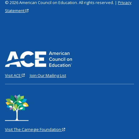
© 2026 American Council on Education. All rights reserved. |
Privacy
Statement
Visit ACE
Join Our Mailing List
Visit The Carnegie Foundation