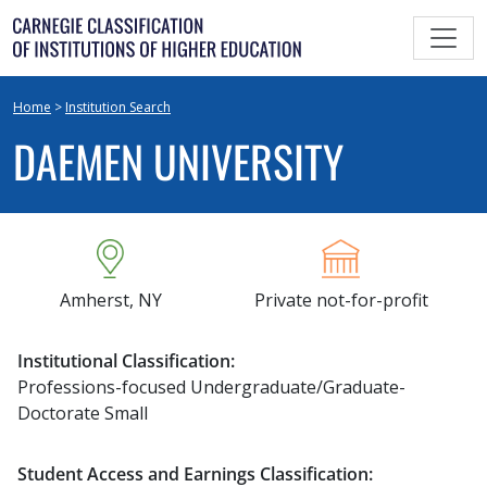
Skip
to
content
Home
>
Institution Search
DAEMEN UNIVERSITY
Amherst, NY
Private not-for-profit
Institutional Classification:
Professions-focused Undergraduate/Graduate-
Doctorate Small
Student Access and Earnings Classification: