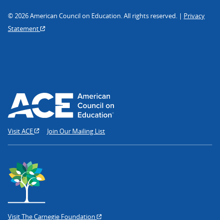
© 2026 American Council on Education. All rights reserved. |
Privacy
Statement
Visit ACE
Join Our Mailing List
Visit The Carnegie Foundation