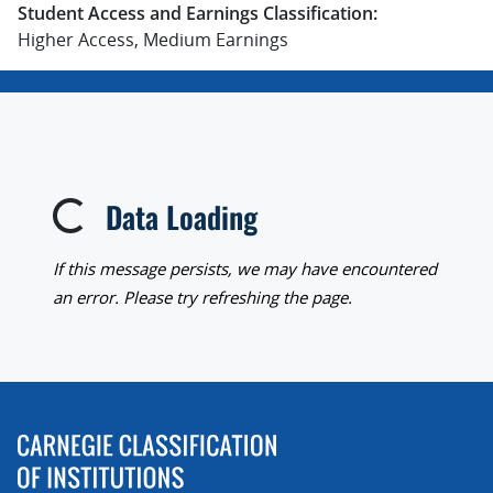
Student Access and Earnings Classification:
Higher Access, Medium Earnings
Data Loading
Loading...
If this message persists, we may have encountered
an error. Please try refreshing the page.