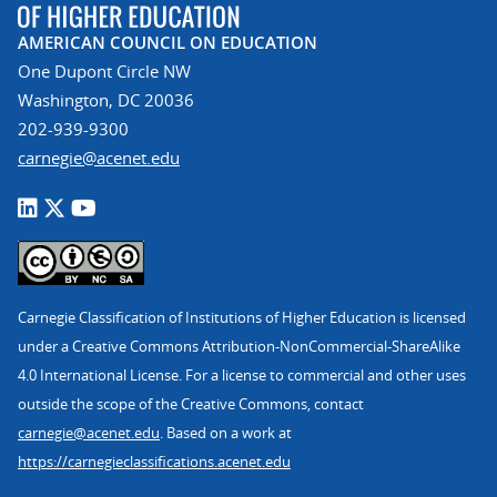
AMERICAN COUNCIL ON EDUCATION
One Dupont Circle NW
Washington, DC 20036
202-939-9300
carnegie@acenet.edu
Carnegie Classification of Institutions of Higher Education is licensed
under a Creative Commons Attribution-NonCommercial-ShareAlike
4.0 International License. For a license to commercial and other uses
outside the scope of the Creative Commons, contact
carnegie@acenet.edu
. Based on a work at
https://carnegieclassifications.acenet.edu