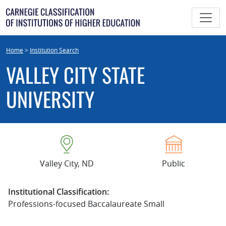
Skip
to
content
Home
>
Institution Search
VALLEY CITY STATE
UNIVERSITY
Valley City, ND
Public
Institutional Classification:
Professions-focused Baccalaureate Small