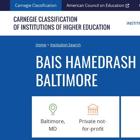
Skip
Carnegie Classification
American Council on Education
to
content
INSTI
Home
>
Institution Search
BAIS HAMEDRASH 
BALTIMORE
Baltimore,
Private not-
MD
for-profit