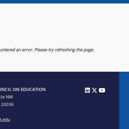
ntered an error. Please try refreshing the page.
UNCIL ON EDUCATION
cle NW
C 20036
t.edu