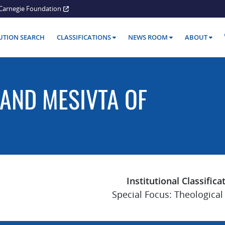
Carnegie Foundation
TUTION SEARCH
CLASSIFICATIONS
NEWS ROOM
ABOUT
AND MESIVTA OF
Institutional Classifica
Special Focus: Theological