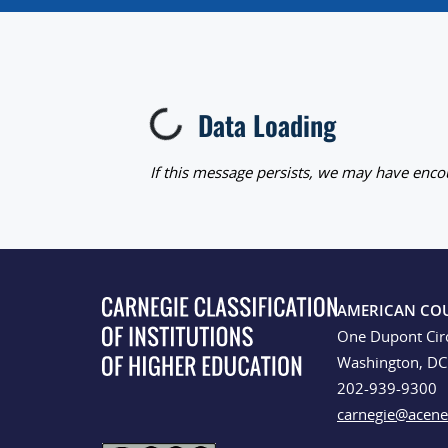
Data Loading
Loading...
If this message persists, we may have encou
AMERICAN CO
One Dupont Cir
Washington, D
202-939-9300
carnegie@acene