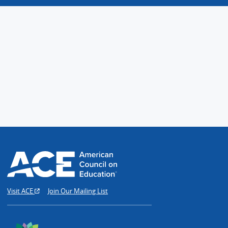
Visit ACE
Join Our Mailing List