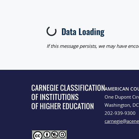
Data Loading
Loading...
If this message persists, we may have encou
AMERICAN CO
One Dupont Cir
Washington, D
202-939-9300
carnegie@acene