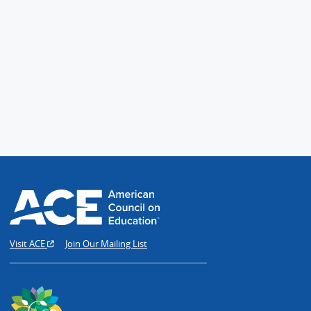
Visit ACE
Join Our Mailing List