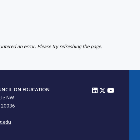
ntered an error. Please try refreshing the page.
UNCIL ON EDUCATION
cle NW
C 20036
t.edu