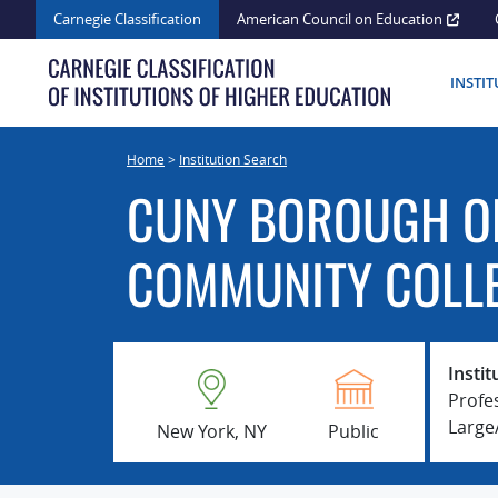
Skip
Carnegie Classification
American Council on Education
to
content
INSTI
Home
>
Institution Search
CUNY BOROUGH O
COMMUNITY COLL
Instit
Profe
Larg
New York, NY
Public