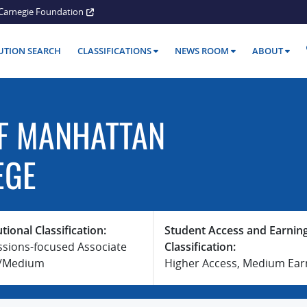
Carnegie Foundation
TUTION SEARCH
CLASSIFICATIONS
NEWS ROOM
ABOUT
F MANHATTAN
EGE
utional Classification:
Student Access and Earnin
ssions-focused Associate
Classification:
e/Medium
Higher Access, Medium Ear