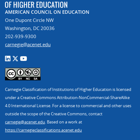
AMERICAN COUNCIL ON EDUCATION
One Dupont Circle NW
Washington, DC 20036
202-939-9300
carnegie@acenet.edu
Carnegie Classification of Institutions of Higher Education is licensed
under a Creative Commons Attribution-NonCommercial-ShareAlike
4.0 International License. For a license to commercial and other uses
outside the scope of the Creative Commons, contact
carnegie@acenet.edu
. Based on a work at
https://carnegieclassifications.acenet.edu