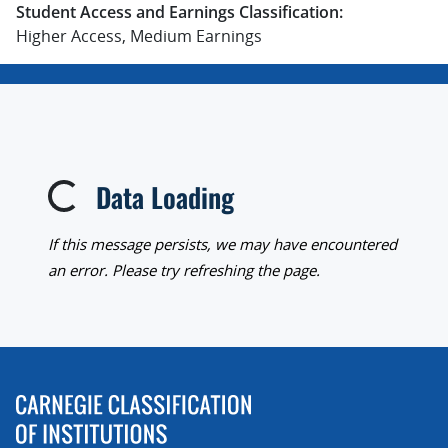
Student Access and Earnings Classification:
Higher Access, Medium Earnings
Data Loading
Loading...
If this message persists, we may have encountered
an error. Please try refreshing the page.