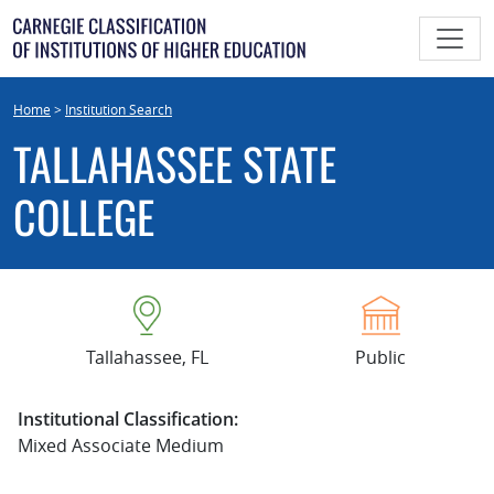
Skip
to
content
Home
>
Institution Search
TALLAHASSEE STATE
COLLEGE
Tallahassee, FL
Public
Institutional Classification:
Mixed Associate Medium