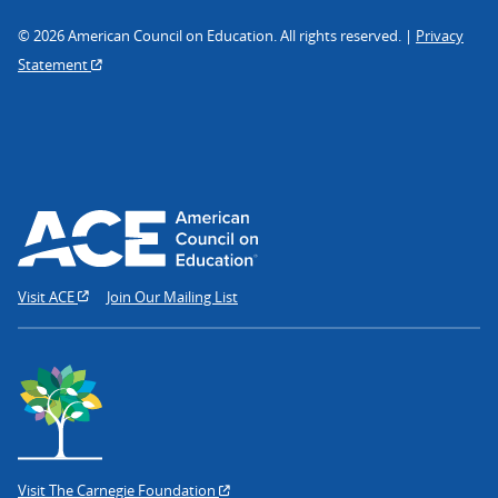
© 2026 American Council on Education. All rights reserved. |
Privacy
Statement
Visit ACE
Join Our Mailing List
Visit The Carnegie Foundation