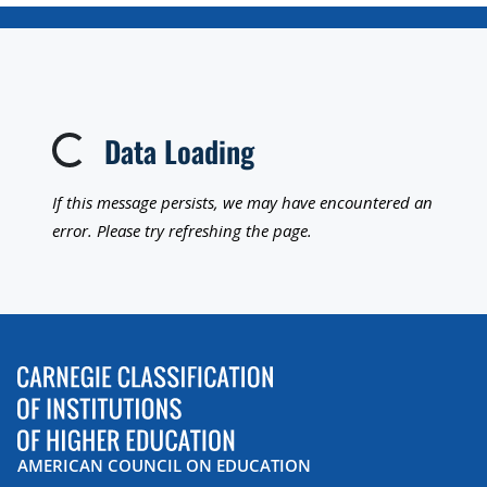
Data Loading
Loading...
If this message persists, we may have encountered an
error. Please try refreshing the page.
AMERICAN COUNCIL ON EDUCATION