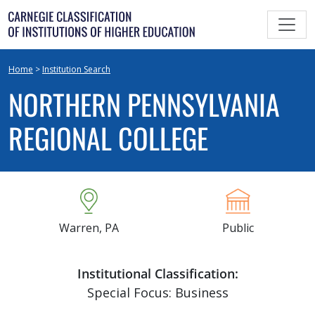
Skip
to
content
Home
>
Institution Search
NORTHERN PENNSYLVANIA
REGIONAL COLLEGE
Warren, PA
Public
Institutional Classification:
Special Focus: Business