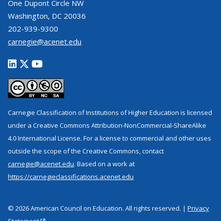
One Dupont Circle NW
Washington, DC 20036
202-939-9300
carnegie@acenet.edu
Carnegie Classification of Institutions of Higher Education is licensed
under a Creative Commons Attribution-NonCommercial-ShareAlike
4.0 International License. For a license to commercial and other uses
outside the scope of the Creative Commons, contact
carnegie@acenet.edu
. Based on a work at
https://carnegieclassifications.acenet.edu
© 2026 American Council on Education. All rights reserved. |
Privacy
Statement