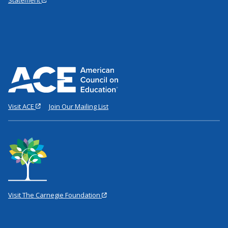
Visit ACE
Join Our Mailing List
Visit The Carnegie Foundation