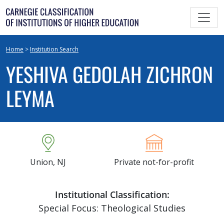
Skip
to
content
Home
>
Institution Search
YESHIVA GEDOLAH ZICHRON
LEYMA
Union, NJ
Private not-for-profit
Institutional Classification:
Special Focus: Theological Studies