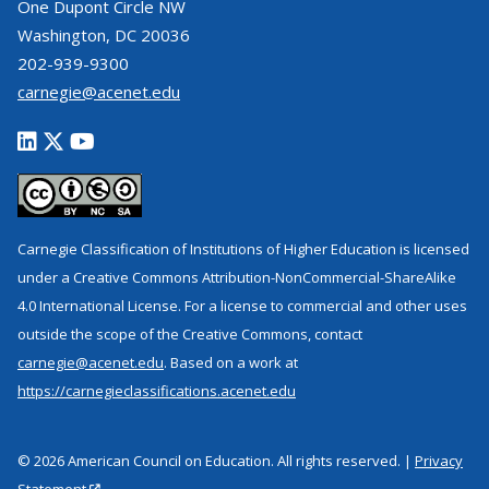
One Dupont Circle NW
Washington, DC 20036
202-939-9300
carnegie@acenet.edu
Carnegie Classification of Institutions of Higher Education is licensed
under a Creative Commons Attribution-NonCommercial-ShareAlike
4.0 International License. For a license to commercial and other uses
outside the scope of the Creative Commons, contact
carnegie@acenet.edu
. Based on a work at
https://carnegieclassifications.acenet.edu
© 2026 American Council on Education. All rights reserved. |
Privacy
Statement