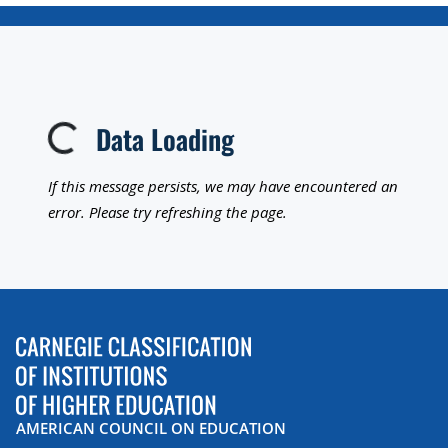
Data Loading
Loading...
If this message persists, we may have encountered an
error. Please try refreshing the page.
AMERICAN COUNCIL ON EDUCATION