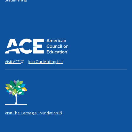
Visit ACE
Join Our Mailing List
Visit The Carnegie Foundation