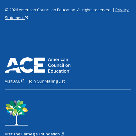
© 2026 American Council on Education. All rights reserved. |
Privacy
Statement
Visit ACE
Join Our Mailing List
Visit The Carnegie Foundation