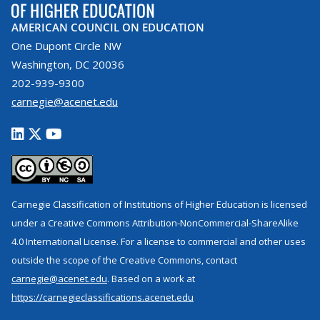
AMERICAN COUNCIL ON EDUCATION
One Dupont Circle NW
Washington, DC 20036
202-939-9300
carnegie@acenet.edu
Carnegie Classification of Institutions of Higher Education is licensed
under a Creative Commons Attribution-NonCommercial-ShareAlike
4.0 International License. For a license to commercial and other uses
outside the scope of the Creative Commons, contact
carnegie@acenet.edu
. Based on a work at
https://carnegieclassifications.acenet.edu