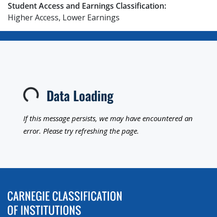
Student Access and Earnings Classification:
Higher Access, Lower Earnings
Data Loading
Loading...
If this message persists, we may have encountered an
error. Please try refreshing the page.