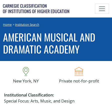
Skip
to
content
Home
>
Institution Search
AMERICAN MUSICAL AND
DRAMATIC ACADEMY
New York, NY
Private not-for-profit
Institutional Classification:
Special Focus: Arts, Music, and Design