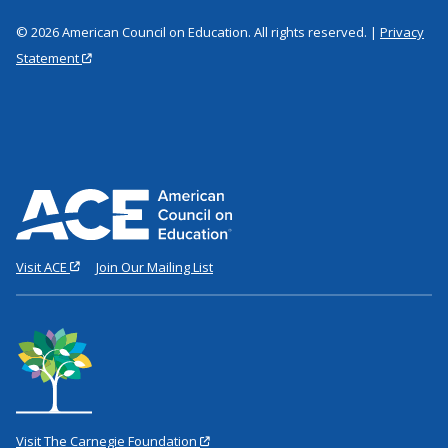
© 2026 American Council on Education. All rights reserved. |
Privacy
Statement
Visit ACE
Join Our Mailing List
Visit The Carnegie Foundation