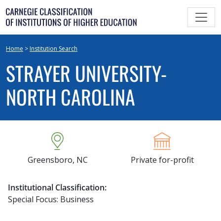
Skip
to
content
Home
>
Institution Search
STRAYER UNIVERSITY-
NORTH CAROLINA
Greensboro, NC
Private for-profit
Institutional Classification:
Special Focus: Business