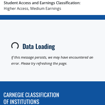
Student Access and Earnings Classification:
Higher Access, Medium Earnings
Data Loading
Loading...
If this message persists, we may have encountered an
error. Please try refreshing the page.