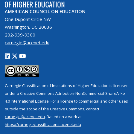
AMERICAN COUNCIL ON EDUCATION
One Dupont Circle NW
Washington, DC 20036
202-939-9300
carnegie@acenet.edu
Carnegie Classification of Institutions of Higher Education is licensed
under a Creative Commons Attribution-NonCommercial-ShareAlike
4.0 International License. For a license to commercial and other uses
outside the scope of the Creative Commons, contact
carnegie@acenet.edu
. Based on a work at
https://carnegieclassifications.acenet.edu