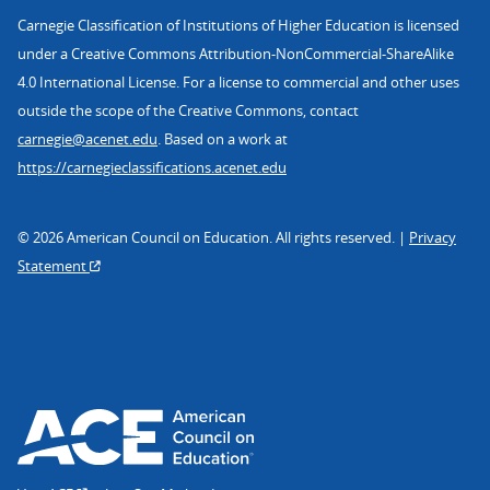
Carnegie Classification of Institutions of Higher Education is licensed
under a Creative Commons Attribution-NonCommercial-ShareAlike
4.0 International License. For a license to commercial and other uses
outside the scope of the Creative Commons, contact
carnegie@acenet.edu
. Based on a work at
https://carnegieclassifications.acenet.edu
© 2026 American Council on Education. All rights reserved. |
Privacy
Statement