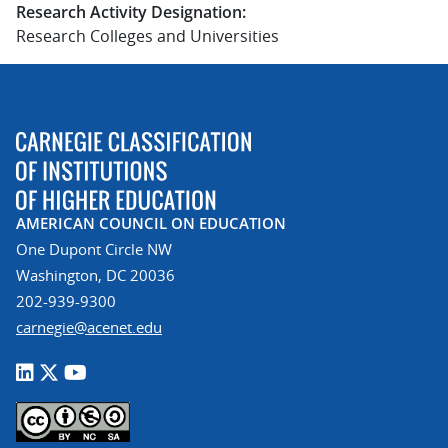
Research Activity Designation:
Research Colleges and Universities
AMERICAN COUNCIL ON EDUCATION
One Dupont Circle NW
Washington, DC 20036
202-939-9300
carnegie@acenet.edu