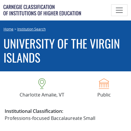
Skip
to
content
Home
>
Institution Search
UNIVERSITY OF THE VIRGIN
ISLANDS
Charlotte Amalie, VT
Public
Institutional Classification:
Professions-focused Baccalaureate Small