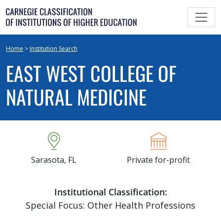
Skip
to
content
Home
>
Institution Search
EAST WEST COLLEGE OF
NATURAL MEDICINE
Sarasota, FL
Private for-profit
Institutional Classification:
Special Focus: Other Health Professions