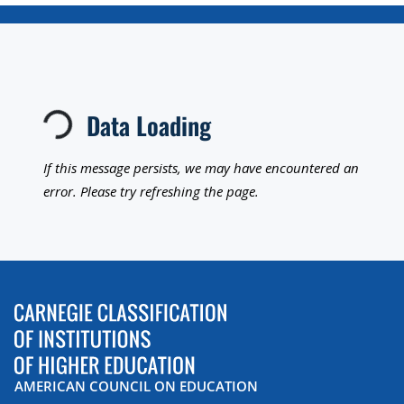
Loading...
Data Loading
If this message persists, we may have encountered an
error. Please try refreshing the page.
AMERICAN COUNCIL ON EDUCATION