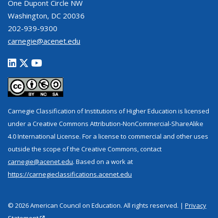
One Dupont Circle NW
Washington, DC 20036
202-939-9300
carnegie@acenet.edu
Carnegie Classification of Institutions of Higher Education is licensed
under a Creative Commons Attribution-NonCommercial-ShareAlike
4.0 International License. For a license to commercial and other uses
outside the scope of the Creative Commons, contact
carnegie@acenet.edu
. Based on a work at
https://carnegieclassifications.acenet.edu
© 2026 American Council on Education. All rights reserved. |
Privacy
Statement