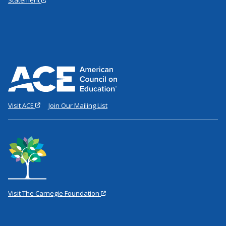
Visit ACE
Join Our Mailing List
Visit The Carnegie Foundation