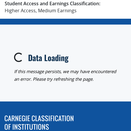
Student Access and Earnings Classification:
Higher Access, Medium Earnings
Data Loading
Loading...
If this message persists, we may have encountered
an error. Please try refreshing the page.