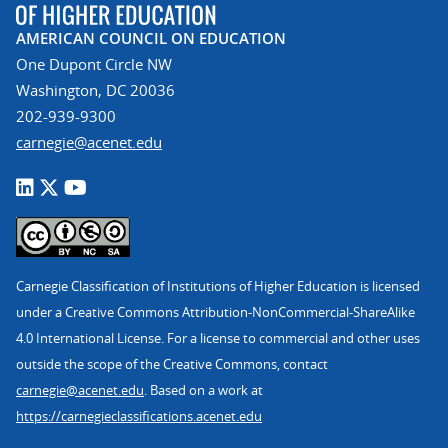
AMERICAN COUNCIL ON EDUCATION
One Dupont Circle NW
Washington, DC 20036
202-939-9300
carnegie@acenet.edu
Carnegie Classification of Institutions of Higher Education is licensed
under a Creative Commons Attribution-NonCommercial-ShareAlike
4.0 International License. For a license to commercial and other uses
outside the scope of the Creative Commons, contact
carnegie@acenet.edu
. Based on a work at
https://carnegieclassifications.acenet.edu