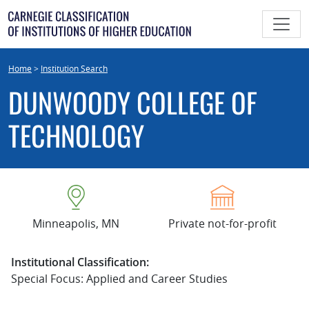
Skip
to
content
Home
>
Institution Search
DUNWOODY COLLEGE OF
TECHNOLOGY
Minneapolis, MN
Private not-for-profit
Institutional Classification:
Special Focus: Applied and Career Studies