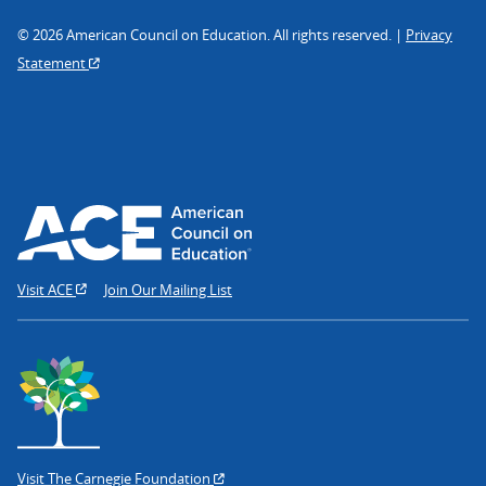
© 2026 American Council on Education. All rights reserved. |
Privacy
Statement
Visit ACE
Join Our Mailing List
Visit The Carnegie Foundation