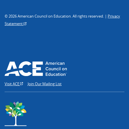
© 2026 American Council on Education. All rights reserved. |
Privacy
Statement
Visit ACE
Join Our Mailing List