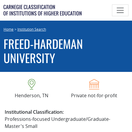
Skip
to
content
Home
>
Institution Search
FREED-HARDEMAN
UNIVERSITY
Henderson, TN
Private not-for-profit
Institutional Classification:
Professions-focused Undergraduate/Graduate-
Master's Small