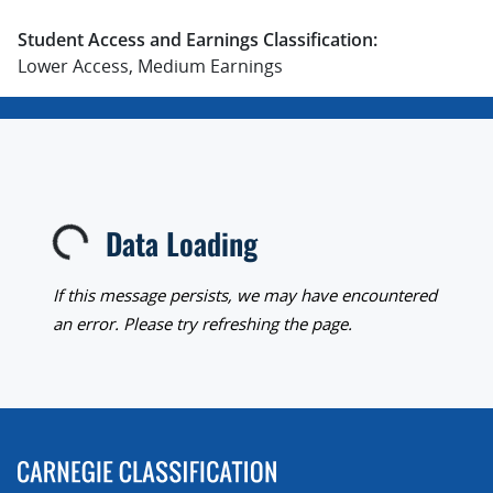
Student Access and Earnings Classification:
Lower Access, Medium Earnings
Data Loading
Loading...
If this message persists, we may have encountered
an error. Please try refreshing the page.