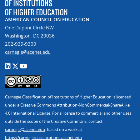
AMERICAN COUNCIL ON EDUCATION
One Dupont Circle NW
Washington, DC 20036
202-939-9300
carnegie@acenet.edu
Carnegie Classification of Institutions of Higher Education is licensed
under a Creative Commons Attribution-NonCommercial-ShareAlike
4.0 International License. For a license to commercial and other uses
outside the scope of the Creative Commons, contact
carnegie@acenet.edu
. Based on a work at
https://carnegieclassifications.acenet.edu