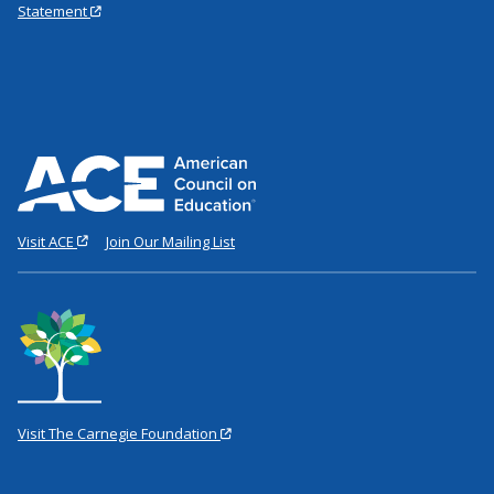
Statement
Visit ACE
Join Our Mailing List
Visit The Carnegie Foundation