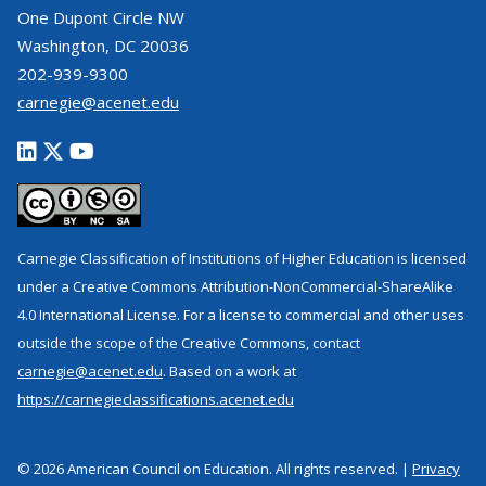
One Dupont Circle NW
Washington, DC 20036
202-939-9300
carnegie@acenet.edu
Carnegie Classification of Institutions of Higher Education is licensed
under a Creative Commons Attribution-NonCommercial-ShareAlike
4.0 International License. For a license to commercial and other uses
outside the scope of the Creative Commons, contact
carnegie@acenet.edu
. Based on a work at
https://carnegieclassifications.acenet.edu
© 2026 American Council on Education. All rights reserved. |
Privacy