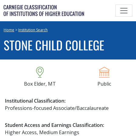
Skip
to
content
Home
>
Institution Search
STONE CHILD COLLEGE
Box Elder, MT
Public
Institutional Classification:
Professions-focused Associate/Baccalaureate
Student Access and Earnings Classification:
Higher Access, Medium Earnings