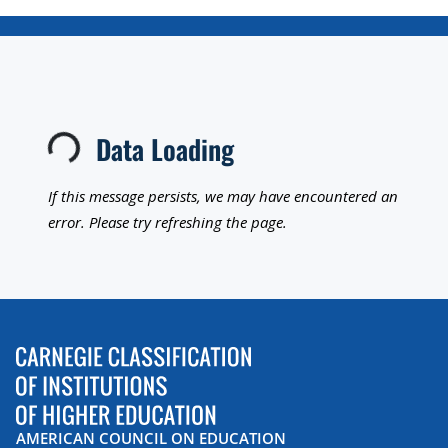
Data Loading
Loading...
If this message persists, we may have encountered an
error. Please try refreshing the page.
AMERICAN COUNCIL ON EDUCATION