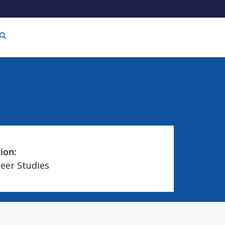
tion:
reer Studies