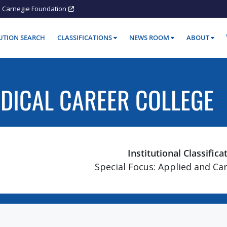
Carnegie Foundation
TUTION SEARCH
CLASSIFICATIONS
NEWS ROOM
ABOUT
DICAL CAREER COLLEGE
Institutional Classifica
Special Focus: Applied and Ca