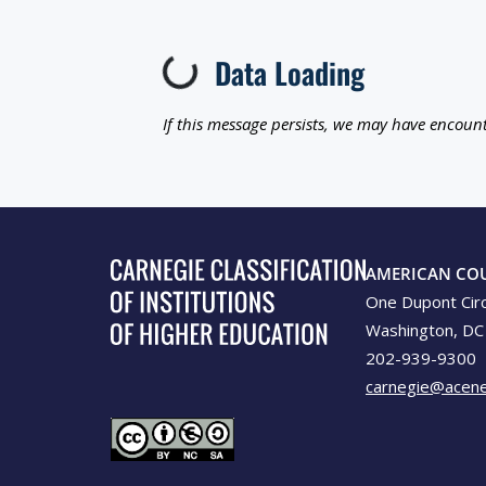
Data Loading
Loading...
If this message persists, we may have encount
AMERICAN CO
One Dupont Cir
Washington, DC
202-939-9300
carnegie@acene