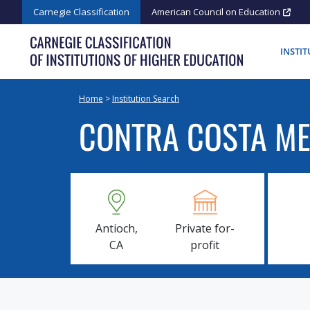
Skip
Carnegie Classification
American Council on Education
to
content
INSTI
Home
>
Institution Search
CONTRA COSTA ME
Antioch,
Private for-
CA
profit