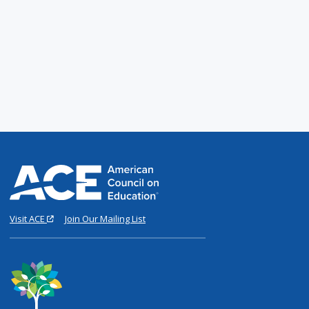
Visit ACE
Join Our Mailing List