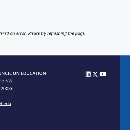
ered an error. Please try refreshing the page.
UNCIL ON EDUCATION
cle NW
 20036
t.edu