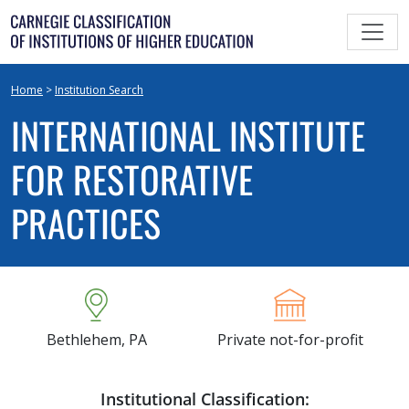
Skip
to
content
Home
>
Institution Search
INTERNATIONAL INSTITUTE
FOR RESTORATIVE
PRACTICES
Bethlehem, PA
Private not-for-profit
Institutional Classification: