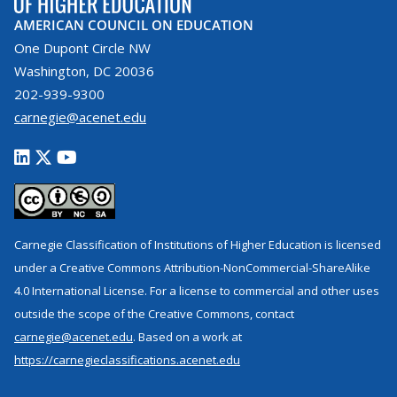
AMERICAN COUNCIL ON EDUCATION
One Dupont Circle NW
Washington, DC 20036
202-939-9300
carnegie@acenet.edu
Carnegie Classification of Institutions of Higher Education is licensed
under a Creative Commons Attribution-NonCommercial-ShareAlike
4.0 International License. For a license to commercial and other uses
outside the scope of the Creative Commons, contact
carnegie@acenet.edu
. Based on a work at
https://carnegieclassifications.acenet.edu