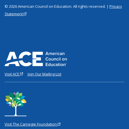
© 2026 American Council on Education. All rights reserved. |
Privacy
Statement
Visit ACE
Join Our Mailing List
Visit The Carnegie Foundation