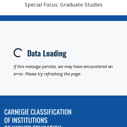
Special Focus: Graduate Studies
Data Loading
Loading...
If this message persists, we may have encountered an
error. Please try refreshing the page.