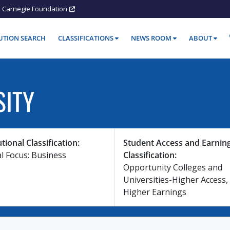
Carnegie Foundation
TUTION SEARCH
CLASSIFICATIONS
NEWS ROOM
ABOUT
SITY
utional Classification:
Student Access and Earnin
al Focus: Business
Classification:
Opportunity Colleges and
Universities-Higher Access,
Higher Earnings