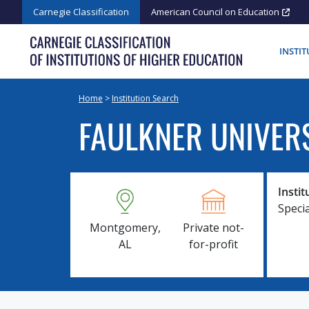
Skip
Carnegie Classification
American Council on Education
to
content
INSTI
Home
>
Institution Search
FAULKNER UNIVER
Instit
Speci
Montgomery,
Private not-
AL
for-profit