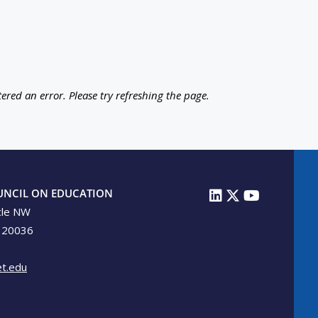
ered an error. Please try refreshing the page.
UNCIL ON EDUCATION
cle NW
 20036
t.edu