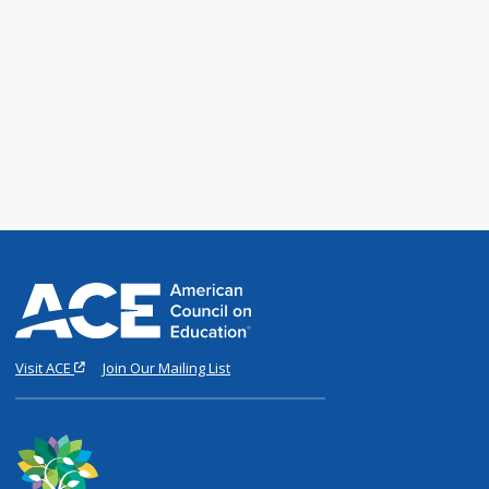
Visit ACE
Join Our Mailing List