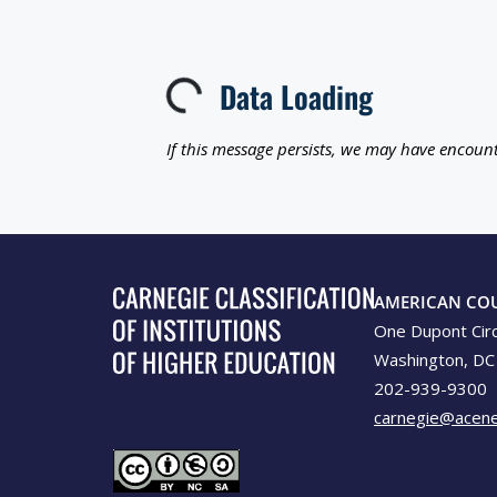
Data Loading
Loading...
If this message persists, we may have encount
AMERICAN CO
One Dupont Cir
Washington, DC
202-939-9300
carnegie@acene