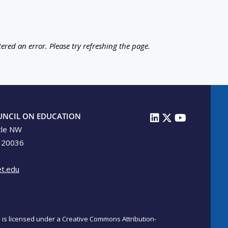
ered an error. Please try refreshing the page.
UNCIL ON EDUCATION
cle NW
 20036
t.edu
on is licensed under a Creative Commons Attribution-