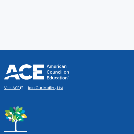
Visit ACE
Join Our Mailing List