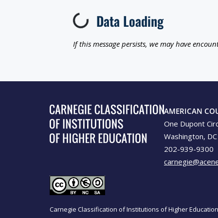
Data Loading
Loading...
If this message persists, we may have encount
AMERICAN CO
One Dupont Cir
Washington, DC
202-939-9300
carnegie@acene
Carnegie Classification of Institutions of Higher Educati