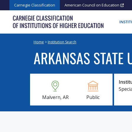
Skip
Carnegie Classification
American Council on Education
to
content
INSTI
Home
>
Institution Search
ARKANSAS STATE U
Instit
Speci
Malvern, AR
Public