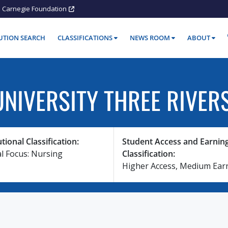
Carnegie Foundation
TUTION SEARCH
CLASSIFICATIONS
NEWS ROOM
ABOUT
NIVERSITY THREE RIVER
utional Classification:
Student Access and Earnin
al Focus: Nursing
Classification:
Higher Access, Medium Ear