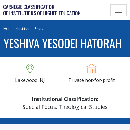
Skip
to
content
Home
>
Institution Search
YESHIVA YESODEI HATORAH
Lakewood, NJ
Private not-for-profit
Institutional Classification:
Special Focus: Theological Studies