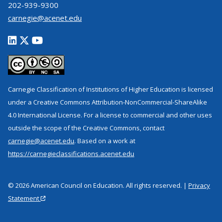
202-939-9300
carnegie@acenet.edu
Carnegie Classification of Institutions of Higher Education is licensed
under a Creative Commons Attribution-NonCommercial-ShareAlike
4.0 International License. For a license to commercial and other uses
outside the scope of the Creative Commons, contact
carnegie@acenet.edu
. Based on a work at
https://carnegieclassifications.acenet.edu
© 2026 American Council on Education. All rights reserved. |
Privacy
Statement