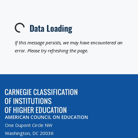
Data Loading
Loading...
If this message persists, we may have encountered an
error. Please try refreshing the page.
AMERICAN COUNCIL ON EDUCATION
One Dupont Circle NW
Washington, DC 20036