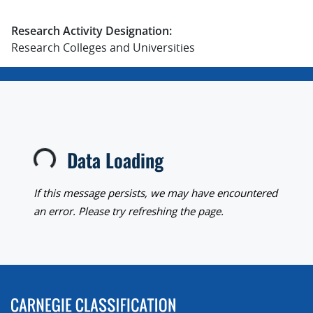
Research Activity Designation:
Research Colleges and Universities
Data Loading
Loading...
If this message persists, we may have encountered
an error. Please try refreshing the page.