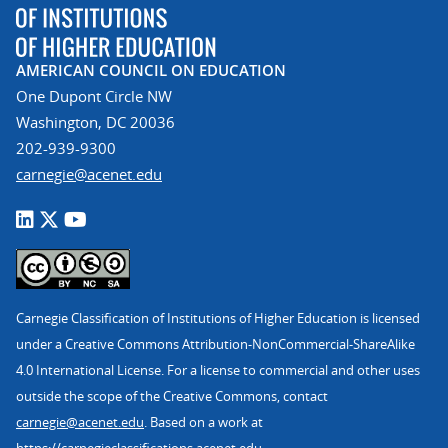
AMERICAN COUNCIL ON EDUCATION
One Dupont Circle NW
Washington, DC 20036
202-939-9300
carnegie@acenet.edu
Carnegie Classification of Institutions of Higher Education is licensed
under a Creative Commons Attribution-NonCommercial-ShareAlike
4.0 International License. For a license to commercial and other uses
outside the scope of the Creative Commons, contact
carnegie@acenet.edu
. Based on a work at
https://carnegieclassifications.acenet.edu