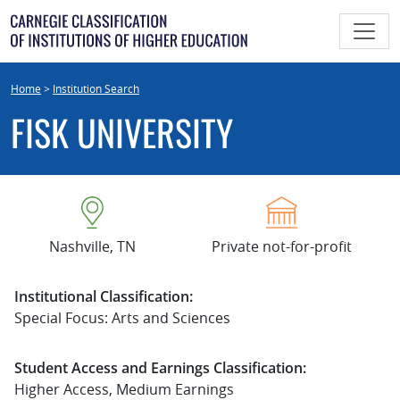
Skip
to
content
Home
>
Institution Search
FISK UNIVERSITY
Nashville, TN
Private not-for-profit
Institutional Classification:
Special Focus: Arts and Sciences
Student Access and Earnings Classification:
Higher Access, Medium Earnings