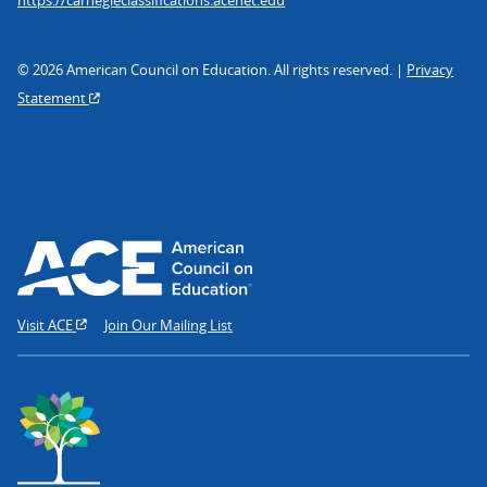
© 2026 American Council on Education. All rights reserved. |
Privacy
Statement
Visit ACE
Join Our Mailing List