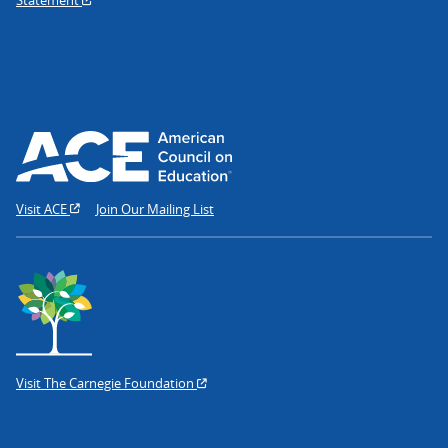
Visit ACE
Join Our Mailing List
Visit The Carnegie Foundation