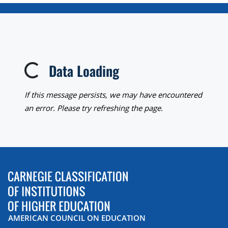
Data Loading
Loading...
If this message persists, we may have encountered
an error. Please try refreshing the page.
AMERICAN COUNCIL ON EDUCATION