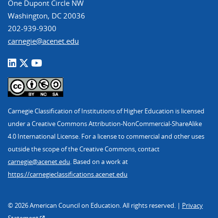
One Dupont Circle NW
Washington, DC 20036
202-939-9300
carnegie@acenet.edu
Carnegie Classification of Institutions of Higher Education is licensed
under a Creative Commons Attribution-NonCommercial-ShareAlike
4.0 International License. For a license to commercial and other uses
outside the scope of the Creative Commons, contact
carnegie@acenet.edu
. Based on a work at
https://carnegieclassifications.acenet.edu
© 2026 American Council on Education. All rights reserved. |
Privacy
Statement