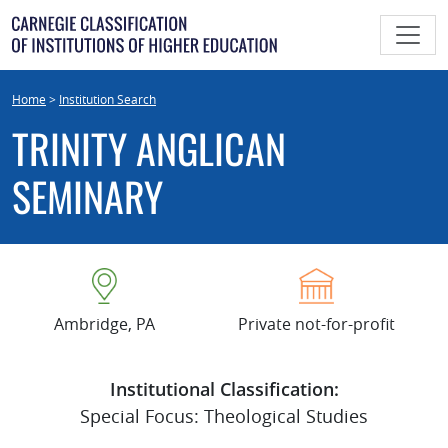
Skip
to
content
Home
>
Institution Search
TRINITY ANGLICAN
SEMINARY
Ambridge, PA
Private not-for-profit
Institutional Classification:
Special Focus: Theological Studies