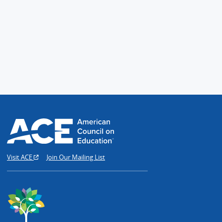
Visit ACE
Join Our Mailing List