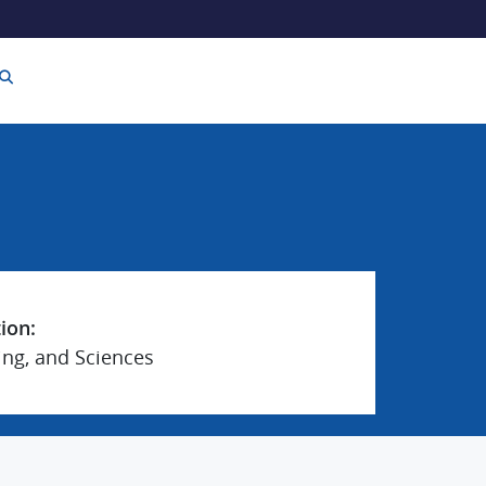
tion:
ing, and Sciences