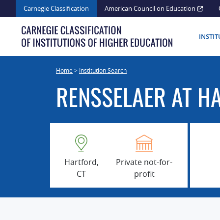
Skip
Carnegie Classification
American Council on Education
to
content
INSTI
Home
>
Institution Search
RENSSELAER AT H
Hartford,
Private not-for-
CT
profit