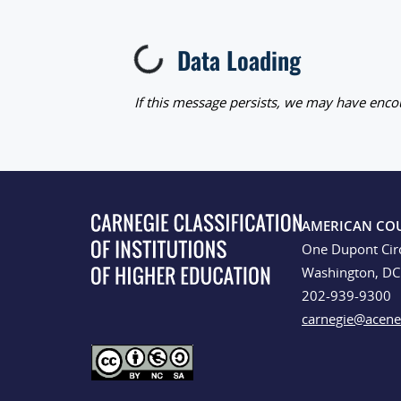
Data Loading
Loading...
If this message persists, we may have encou
AMERICAN CO
One Dupont Cir
Washington, D
202-939-9300
carnegie@acene