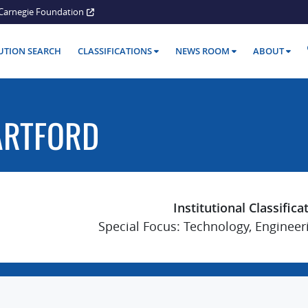
Carnegie Foundation
TUTION SEARCH
CLASSIFICATIONS
NEWS ROOM
ABOUT
ARTFORD
Institutional Classifica
Special Focus: Technology, Engineer