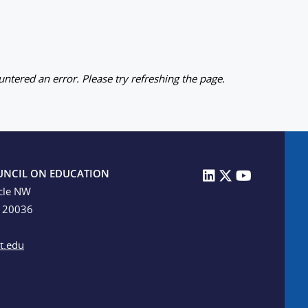
ntered an error. Please try refreshing the page.
UNCIL ON EDUCATION
cle NW
C 20036
t.edu