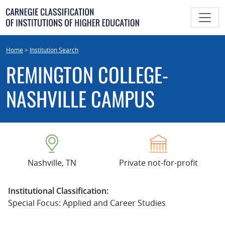
Skip
to
content
Home
>
Institution Search
REMINGTON COLLEGE-
NASHVILLE CAMPUS
Nashville, TN
Private not-for-profit
Institutional Classification:
Special Focus: Applied and Career Studies