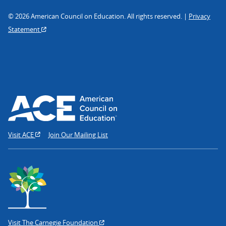
© 2026 American Council on Education. All rights reserved. |
Privacy
Statement
Visit ACE
Join Our Mailing List
Visit The Carnegie Foundation