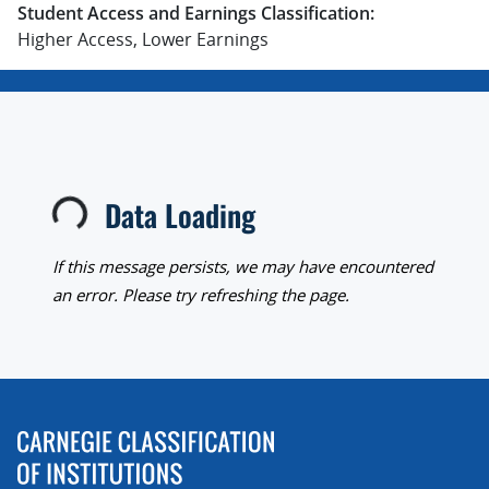
Student Access and Earnings Classification:
Higher Access, Lower Earnings
Data Loading
Loading...
If this message persists, we may have encountered
an error. Please try refreshing the page.