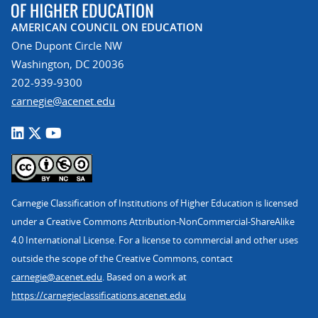
AMERICAN COUNCIL ON EDUCATION
One Dupont Circle NW
Washington, DC 20036
202-939-9300
carnegie@acenet.edu
Carnegie Classification of Institutions of Higher Education is licensed
under a Creative Commons Attribution-NonCommercial-ShareAlike
4.0 International License. For a license to commercial and other uses
outside the scope of the Creative Commons, contact
carnegie@acenet.edu
. Based on a work at
https://carnegieclassifications.acenet.edu