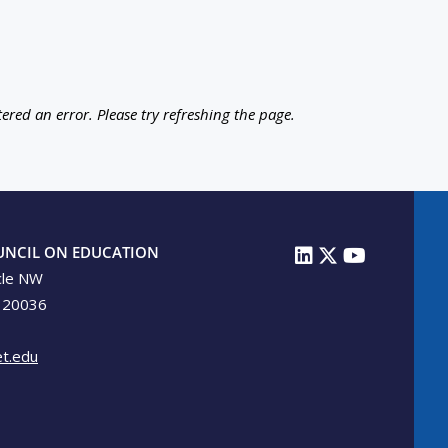
ered an error. Please try refreshing the page.
UNCIL ON EDUCATION
cle NW
 20036
t.edu