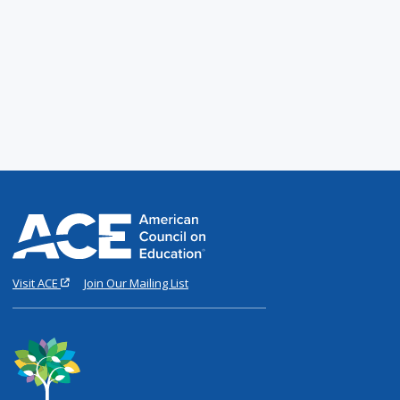
Visit ACE
Join Our Mailing List