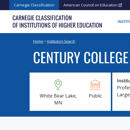
Skip
Carnegie Classification
American Council on Education
to
content
INSTI
Home
>
Institution Search
CENTURY COLLEGE
Instit
Profe
Larg
White Bear Lake,
Public
MN