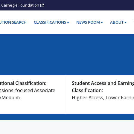
Carnegie Foundation
TUTION SEARCH
CLASSIFICATIONS
NEWS ROOM
ABOUT
utional Classification:
Student Access and Earnin
ssions-focused Associate
Classification:
e/Medium
Higher Access, Lower Earni