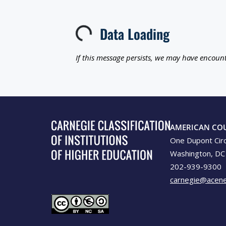
Data Loading
Loading...
If this message persists, we may have encount
AMERICAN CO
One Dupont Cir
Washington, DC
202-939-9300
carnegie@acene