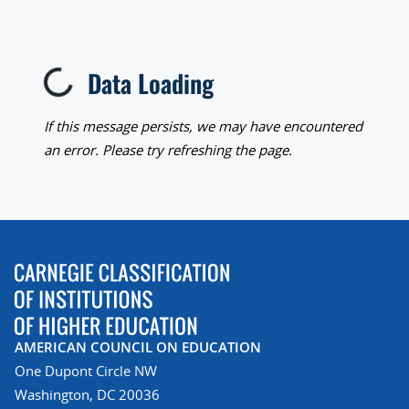
Data Loading
Loading...
If this message persists, we may have encountered
an error. Please try refreshing the page.
AMERICAN COUNCIL ON EDUCATION
One Dupont Circle NW
Washington, DC 20036