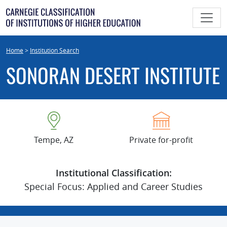
Skip
to
content
Home
>
Institution Search
SONORAN DESERT INSTITUTE
Tempe, AZ
Private for-profit
Institutional Classification:
Special Focus: Applied and Career Studies