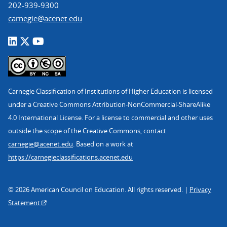
202-939-9300
carnegie@acenet.edu
Carnegie Classification of Institutions of Higher Education is licensed
under a Creative Commons Attribution-NonCommercial-ShareAlike
4.0 International License. For a license to commercial and other uses
outside the scope of the Creative Commons, contact
carnegie@acenet.edu
. Based on a work at
https://carnegieclassifications.acenet.edu
© 2026 American Council on Education. All rights reserved. |
Privacy
Statement