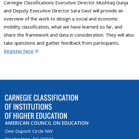
Carnegie Classifications Executive Director Mushtaq Gunja
and Deputy Executive Director Sara Gast will provide an
overview of the work to design a social and economic
mobility classification, what we have learned so far, and
share the framework and data in consideration. They will also
take questions and gather feedback from participants.
Register here
.
AMERICAN COUNCIL ON EDUCATION
One Dupont Circle NW