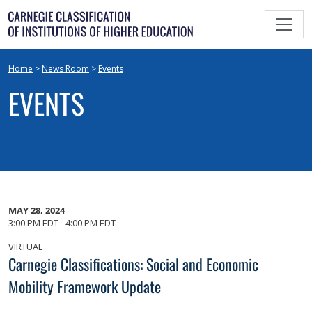
Skip
to
content
Home
>
News Room
>
Events
EVENTS
MAY 28, 2024
3:00 PM EDT - 4:00 PM EDT
VIRTUAL
Carnegie Classifications: Social and Economic
Mobility Framework Update