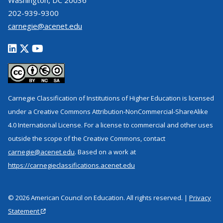
Washington, DC 20036
202-939-9300
carnegie@acenet.edu
Carnegie Classification of Institutions of Higher Education is licensed
under a Creative Commons Attribution-NonCommercial-ShareAlike
4.0 International License. For a license to commercial and other uses
outside the scope of the Creative Commons, contact
carnegie@acenet.edu
. Based on a work at
https://carnegieclassifications.acenet.edu
© 2026 American Council on Education. All rights reserved. |
Privacy
Statement