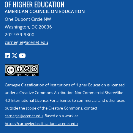
AMERICAN COUNCIL ON EDUCATION
One Dupont Circle NW
Washington, DC 20036
202-939-9300
carnegie@acenet.edu
Carnegie Classification of Institutions of Higher Education is licensed
under a Creative Commons Attribution-NonCommercial-ShareAlike
4.0 International License. For a license to commercial and other uses
outside the scope of the Creative Commons, contact
carnegie@acenet.edu
. Based on a work at
https://carnegieclassifications.acenet.edu