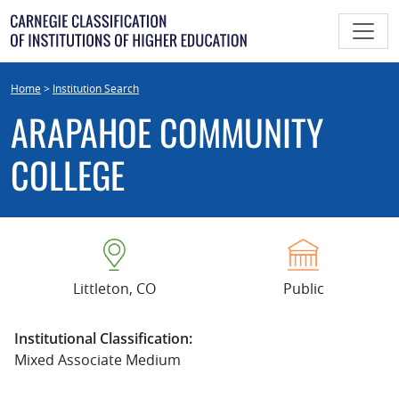
Skip
to
content
Home
>
Institution Search
ARAPAHOE COMMUNITY
COLLEGE
Littleton, CO
Public
Institutional Classification:
Mixed Associate Medium