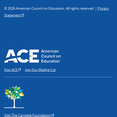
© 2026 American Council on Education. All rights reserved. |
Privacy
Statement
Visit ACE
Join Our Mailing List
Visit The Carnegie Foundation