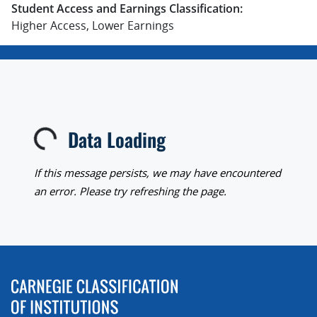
Student Access and Earnings Classification:
Higher Access, Lower Earnings
Data Loading
Loading...
If this message persists, we may have encountered
an error. Please try refreshing the page.