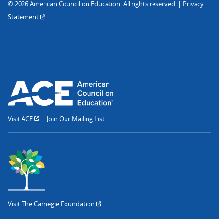
© 2026 American Council on Education. All rights reserved. |
Privacy
Statement
Visit ACE
Join Our Mailing List
Visit The Carnegie Foundation