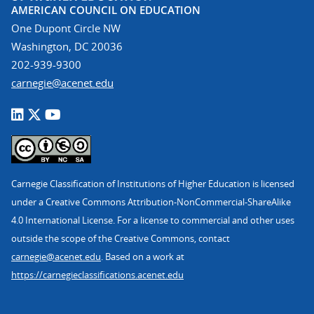
AMERICAN COUNCIL ON EDUCATION
One Dupont Circle NW
Washington, DC 20036
202-939-9300
carnegie@acenet.edu
Carnegie Classification of Institutions of Higher Education is licensed
under a Creative Commons Attribution-NonCommercial-ShareAlike
4.0 International License. For a license to commercial and other uses
outside the scope of the Creative Commons, contact
carnegie@acenet.edu
. Based on a work at
https://carnegieclassifications.acenet.edu