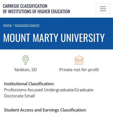
Skip
to
content
Home
>
Institution Search
MOUNT MARTY UNIVERSITY
Yankton, SD
Private not-for-profit
Institutional Classification:
Professions-focused Undergraduate/Graduate-
Doctorate Small
Student Access and Earnings Classification: