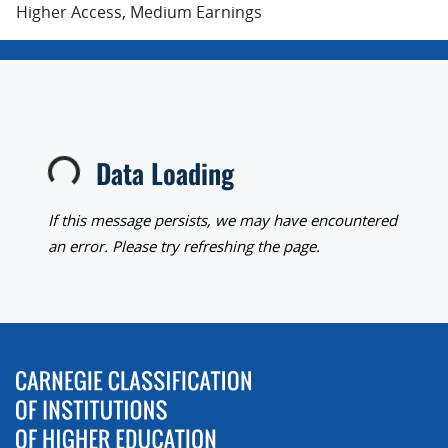
Higher Access, Medium Earnings
Data Loading
Loading...
If this message persists, we may have encountered
an error. Please try refreshing the page.