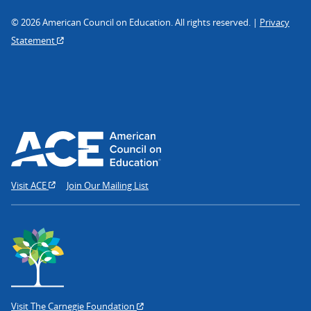
© 2026 American Council on Education. All rights reserved. |
Privacy
Statement
Visit ACE
Join Our Mailing List
Visit The Carnegie Foundation