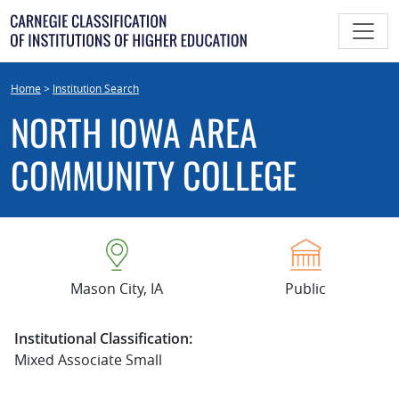
Skip
to
content
Home
>
Institution Search
NORTH IOWA AREA
COMMUNITY COLLEGE
Mason City, IA
Public
Institutional Classification:
Mixed Associate Small