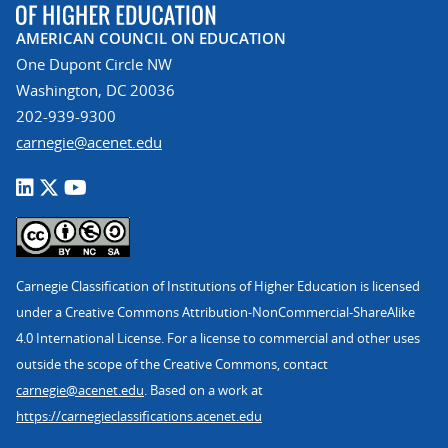
AMERICAN COUNCIL ON EDUCATION
One Dupont Circle NW
Washington, DC 20036
202-939-9300
carnegie@acenet.edu
Carnegie Classification of Institutions of Higher Education is licensed
under a Creative Commons Attribution-NonCommercial-ShareAlike
4.0 International License. For a license to commercial and other uses
outside the scope of the Creative Commons, contact
carnegie@acenet.edu
. Based on a work at
https://carnegieclassifications.acenet.edu