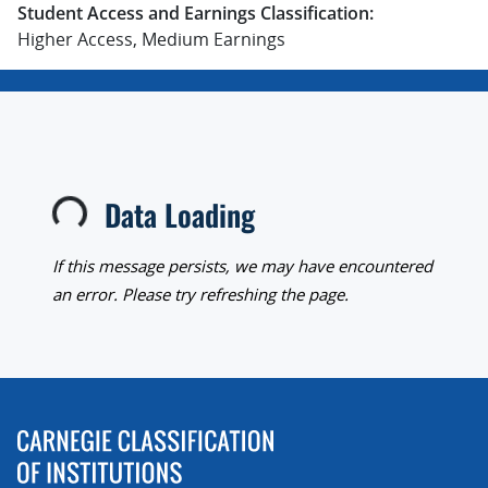
Student Access and Earnings Classification:
Higher Access, Medium Earnings
Data Loading
Loading...
If this message persists, we may have encountered
an error. Please try refreshing the page.