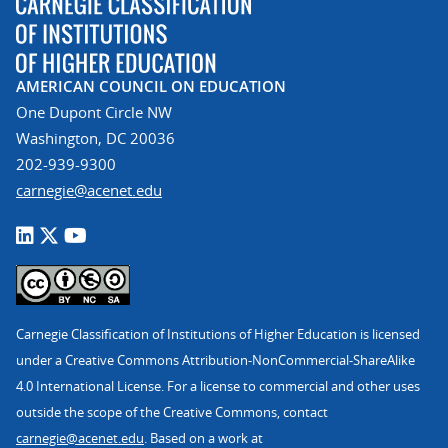
AMERICAN COUNCIL ON EDUCATION
One Dupont Circle NW
Washington, DC 20036
202-939-9300
carnegie@acenet.edu
Carnegie Classification of Institutions of Higher Education is licensed
under a Creative Commons Attribution-NonCommercial-ShareAlike
4.0 International License. For a license to commercial and other uses
outside the scope of the Creative Commons, contact
carnegie@acenet.edu
. Based on a work at