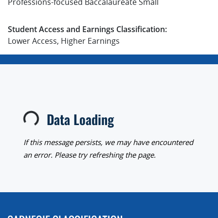
Professions-focused Baccalaureate Small
Student Access and Earnings Classification:
Lower Access, Higher Earnings
Data Loading
Loading...
If this message persists, we may have encountered
an error. Please try refreshing the page.