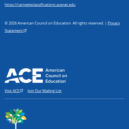
https://carnegieclassifications.acenet.edu
© 2026 American Council on Education. All rights reserved. |
Privacy
Statement
Visit ACE
Join Our Mailing List