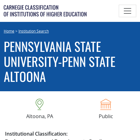
Skip
to
content
Home
>
Institution Search
PENNSYLVANIA STATE
UNIVERSITY-PENN STATE
ALTOONA
Altoona, PA
Public
Institutional Classification: