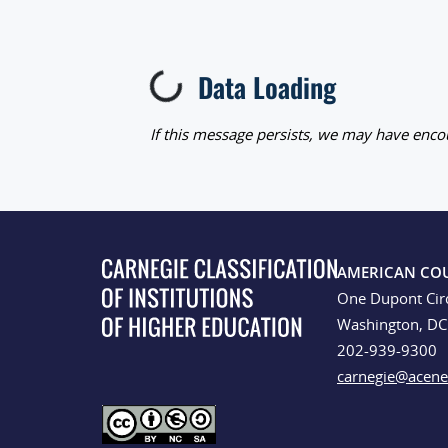
Data Loading
Loading...
If this message persists, we may have encou
AMERICAN CO
One Dupont Cir
Washington, D
202-939-9300
carnegie@acene