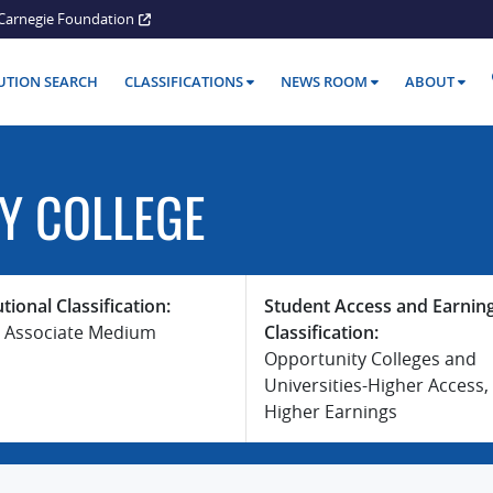
Carnegie Foundation
TUTION SEARCH
CLASSIFICATIONS
NEWS ROOM
ABOUT
Y COLLEGE
utional Classification:
Student Access and Earnin
 Associate Medium
Classification:
Opportunity Colleges and
Universities-Higher Access,
Higher Earnings