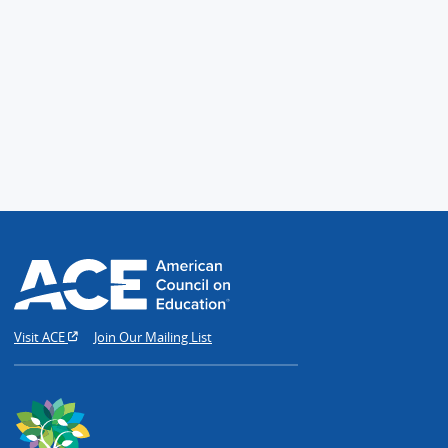
Visit ACE
Join Our Mailing List