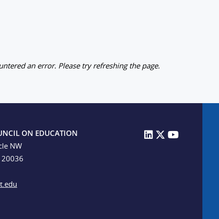
ntered an error. Please try refreshing the page.
UNCIL ON EDUCATION
cle NW
C 20036
t.edu