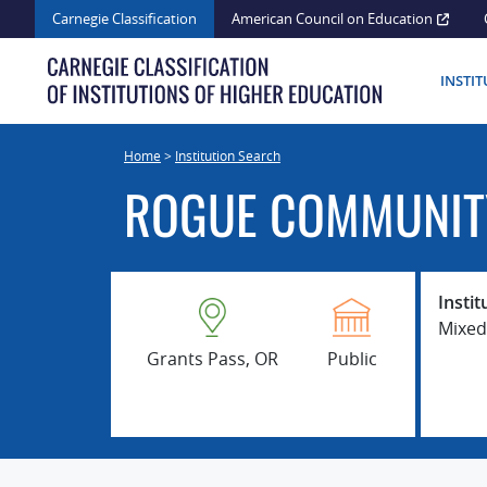
Skip
Carnegie Classification
American Council on Education
to
content
INSTI
Home
>
Institution Search
ROGUE COMMUNIT
Instit
Mixed
Grants Pass, OR
Public