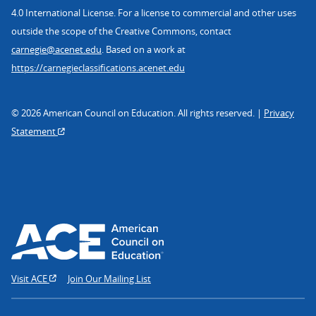
4.0 International License. For a license to commercial and other uses
outside the scope of the Creative Commons, contact
carnegie@acenet.edu
. Based on a work at
https://carnegieclassifications.acenet.edu
© 2026 American Council on Education. All rights reserved. |
Privacy
Statement
Visit ACE
Join Our Mailing List