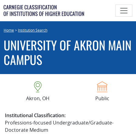
Skip
to
content
Home
>
Institution Search
UNIVERSITY OF AKRON MAIN
CAMPUS
Akron, OH
Public
Institutional Classification:
Professions-focused Undergraduate/Graduate-
Doctorate Medium