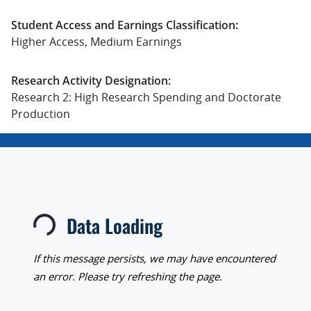
Student Access and Earnings Classification:
Higher Access, Medium Earnings
Research Activity Designation:
Research 2: High Research Spending and Doctorate
Production
Data Loading
Loading...
If this message persists, we may have encountered
an error. Please try refreshing the page.