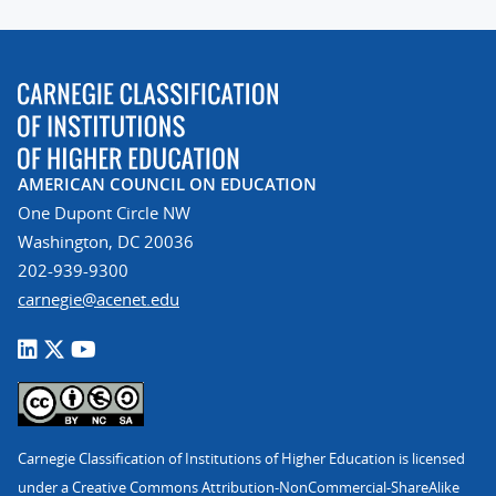
AMERICAN COUNCIL ON EDUCATION
One Dupont Circle NW
Washington, DC 20036
202-939-9300
carnegie@acenet.edu
Carnegie Classification of Institutions of Higher Education is licensed
under a Creative Commons Attribution-NonCommercial-ShareAlike