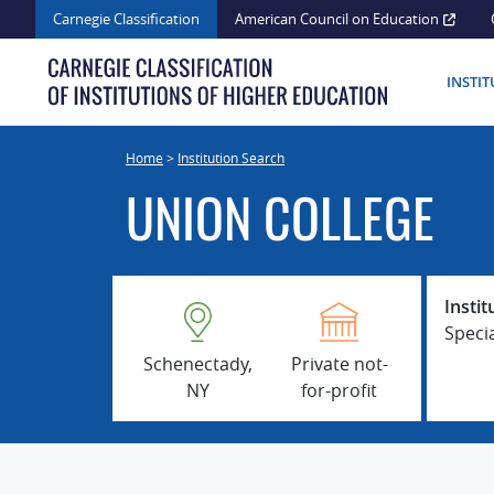
Skip
Carnegie Classification
American Council on Education
to
content
INSTI
Home
>
Institution Search
UNION COLLEGE
Instit
Speci
Schenectady,
Private not-
NY
for-profit