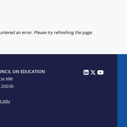
ntered an error. Please try refreshing the page.
UNCIL ON EDUCATION
cle NW
C 20036
t.edu