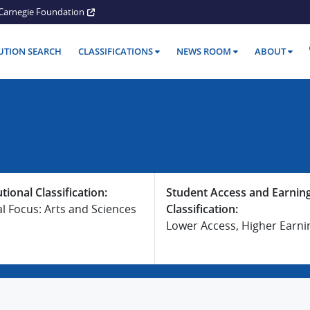
Carnegie Foundation
TUTION SEARCH
CLASSIFICATIONS
NEWS ROOM
ABOUT
utional Classification:
Student Access and Earnin
al Focus: Arts and Sciences
Classification:
Lower Access, Higher Earni