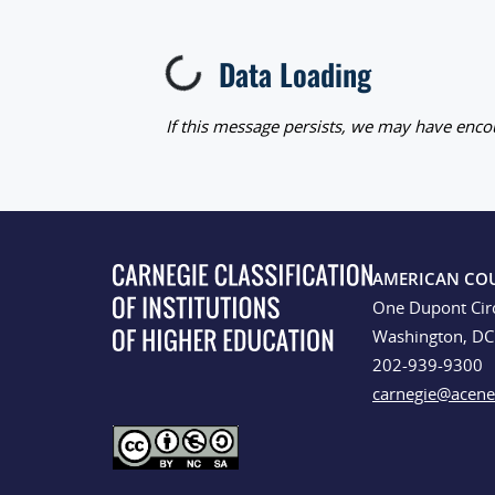
Data Loading
Loading...
If this message persists, we may have encou
AMERICAN CO
One Dupont Cir
Washington, D
202-939-9300
carnegie@acene