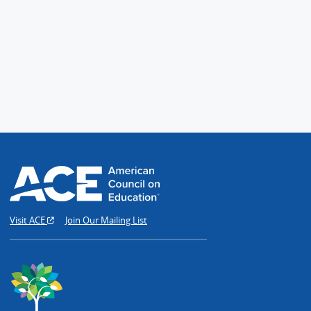
Visit ACE
Join Our Mailing List