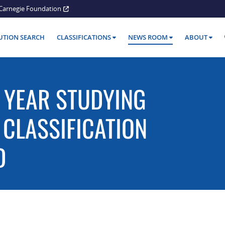
Carnegie Foundation
TUTION SEARCH
CLASSIFICATIONS
NEWS ROOM
ABOUT
 YEAR STUDYING
 CLASSIFICATION
D