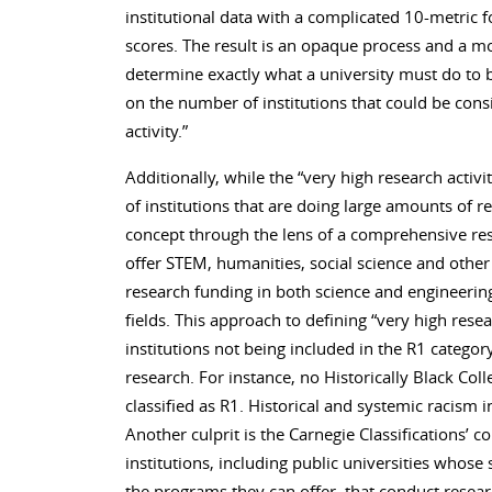
institutional data with a complicated 10-metric 
scores. The result is an opaque process and a mo
determine exactly what a university must do to b
on the number of institutions that could be cons
activity.”
Additionally, while the “very high research activit
of institutions that are doing large amounts of 
concept through the lens of a comprehensive rese
offer STEM, humanities, social science and othe
research funding in both science and engineeri
fields. This approach to defining “very high resea
institutions not being included in the R1 categor
research. For instance, no Historically Black Col
classified as R1. Historical and systemic racism i
Another culprit is the Carnegie Classifications’
institutions, including public universities whose 
the programs they can offer, that conduct researc