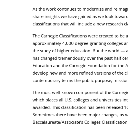
As the work continues to modernize and reimagin
share insights we have gained as we look toward 
classifications that will include a new research c
The Carnegie Classifications were created to be a
approximately 4,000 degree-granting colleges and
the study of higher education. But the world 
has changed tremendously over the past half cen
Education and the Carnegie Foundation for the 
develop new and more refined versions of the clas
contemporary terms the public purpose, mission
The most well-known component of the Carnegie Cl
which places all U.S. colleges and universities i
awarded. This classification has been released 10
Sometimes there have been major changes, as wi
Baccalaureate/Associate’s Colleges Classificat