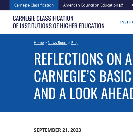
Skip
Carnegie Classification
American Council on Education
to
content
INSTI
Home
>
News Room
>
Blog
REFLECTIONS ON A
CARNEGIE’S BASIC
AND A LOOK AHEA
SEPTEMBER 21, 2023