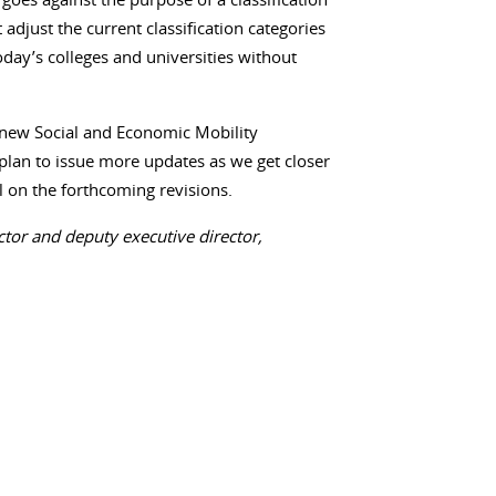
djust the current classification categories
today’s colleges and universities without
e new Social and Economic Mobility
e plan to issue more updates as we get closer
all on the forthcoming revisions.
ctor and deputy executive director,