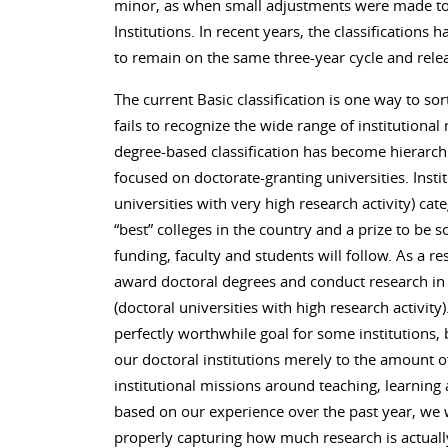
minor, as when small adjustments were made to
Institutions. In recent years, the classifications
to remain on the same three-year cycle and relea
The current Basic classification is one way to sor
fails to recognize the wide range of institutional 
degree-based classification has become hierarchi
focused on doctorate-granting universities. Insti
universities with very high research activity) cate
“best” colleges in the country and a prize to be so
funding, faculty and students will follow. As a re
award doctoral degrees and conduct research in 
(doctoral universities with high research activit
perfectly worthwhile goal for some institutions, 
our doctoral institutions merely to the amount o
institutional missions around teaching, learnin
based on our experience over the past year, we w
properly capturing how much research is actuall