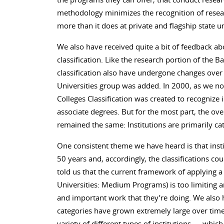
methodology minimizes the recognition of research
more than it does at private and flagship state un
We also have received quite a bit of feedback ab
classification. Like the research portion of the Ba
classification also have undergone changes over 
Universities group was added. In 2000, as we no
Colleges Classification was created to recognize 
associate degrees. But for the most part, the over
remained the same: Institutions are primarily ca
One consistent theme we have heard is that inst
50 years and, accordingly, the classifications co
told us that the current framework of applying a 
Universities: Medium Programs) is too limiting a
and important work that they’re doing. We also 
categories have grown extremely large over time.
variety of different types of institutions — which