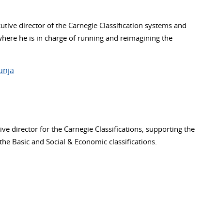
tive director of the Carnegie Classification systems and
where he is in charge of running and reimagining the
unja
ive director for the Carnegie Classifications, supporting the
he Basic and Social & Economic classifications.