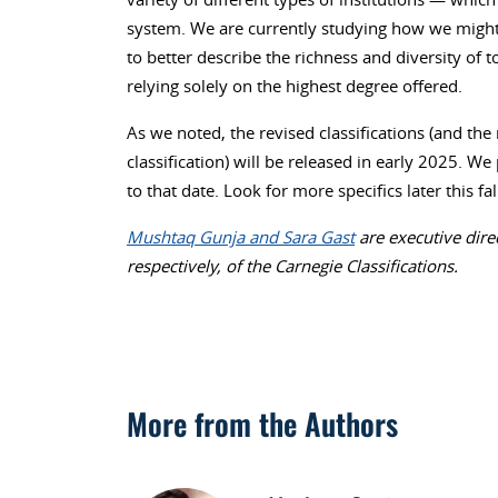
system. We are currently studying how we might a
to better describe the richness and diversity of 
relying solely on the highest degree offered.
As we noted, the revised classifications (and th
classification) will be released in early 2025. W
to that date. Look for more specifics later this f
Mushtaq Gunja and Sara Gast
are executive dire
respectively, of the Carnegie Classifications.
More from the Authors