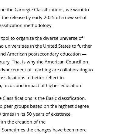
e the Carnegie Classifications, we want to
the release by early 2025 of a new set of
lassification methodology.
 tool to organize the diverse universe of
 universities in the United States to further
— and American postsecondary education —
tury. That is why the American Council on
Advancement of Teaching are collaborating to
sifications to better reflect in
, focus and impact of higher education.
assifications is the Basic classification,
nto peer groups based on the highest degree
 times in its 50 years of existence.
th the creation of the
ion. Sometimes the changes have been more