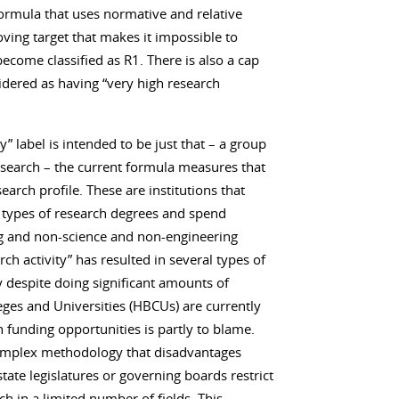
formula that uses normative and relative
ving target that makes it impossible to
ecome classified as R1. There is also a cap
idered as having “very high research
y” label is intended to be just that – a group
research – the current formula measures that
arch profile. These are institutions that
r types of research degrees and spend
ng and non-science and non-engineering
rch activity” has resulted in several types of
y despite doing significant amounts of
leges and Universities (HBCUs) are currently
n funding opportunities is partly to blame.
 complex methodology that disadvantages
state legislatures or governing boards restrict
h in a limited number of fields. This