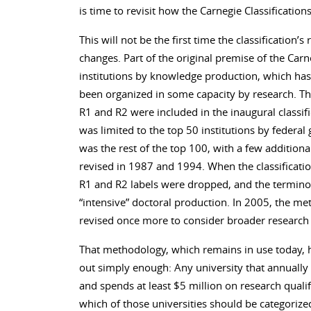
is time to revisit how the Carnegie Classification
This will not be the first time the classificatio
changes. Part of the original premise of the Carn
institutions by knowledge production, which has
been organized in some capacity by research. T
R1 and R2 were included in the inaugural classifi
was limited to the top 50 institutions by federal 
was the rest of the top 100, with a few addition
revised in 1987 and 1994. When the classificatio
R1 and R2 labels were dropped, and the terminol
“intensive” doctoral production. In 2005, the me
revised once more to consider broader researc
That methodology, which remains in use today, ha
out simply enough: Any university that annually
and spends at least $5 million on research qualif
which of those universities should be categorize