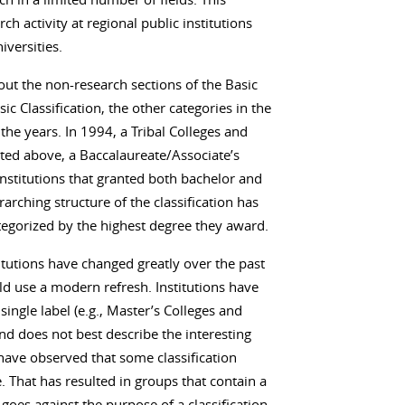
 activity at regional public institutions
iversities.
out the non-research sections of the Basic
sic Classification, the other categories in the
the years. In 1994, a Tribal Colleges and
ted above, a Baccalaureate/Associate’s
institutions that granted both bachelor and
arching structure of the classification has
tegorized by the highest degree they award.
itutions have changed greatly over the past
uld use a modern refresh. Institutions have
single label (e.g., Master’s Colleges and
nd does not best describe the interesting
have observed that some classification
 That has resulted in groups that contain a
 goes against the purpose of a classification