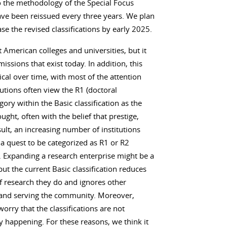
 the methodology of the Special Focus
 have been reissued every three years. We plan
se the revised classifications by early 2025.
t American colleges and universities, but it
missions that exist today. In addition, this
cal over time, with most of the attention
tutions often view the R1 (doctoral
gory within the Basic classification as the
ught, often with the belief that prestige,
sult, an increasing number of institutions
a quest to be categorized as R1 or R2
y). Expanding a research enterprise might be a
but the current Basic classification reduces
f research they do and ignores other
g and serving the community. Moreover,
orry that the classifications are not
y happening. For these reasons, we think it