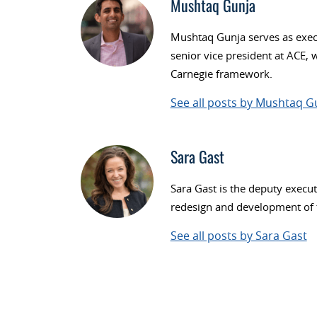
Mushtaq Gunja
Mushtaq Gunja serves as execu
senior vice president at ACE, 
Carnegie framework.
See all posts by Mushtaq G
Sara Gast
Sara Gast is the deputy execut
redesign and development of t
See all posts by Sara Gast