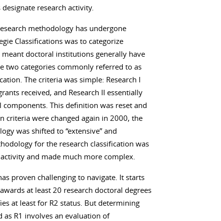
s designate research activity.
n’s research methodology has undergone
egie Classifications was to categorize
 meant doctoral institutions generally have
he two categories commonly referred to as
cation. The criteria was simple: Research I
grants received, and Research II essentially
al components. This definition was reset and
n criteria were changed again in 2000, the
ogy was shifted to “extensive” and
thodology for the research classification was
h activity and made much more complex.
s proven challenging to navigate. It starts
 awards at least 20 research doctoral degrees
ies at least for R2 status. But determining
d as R1 involves an evaluation of